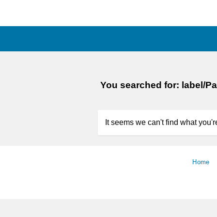
You searched for: label/P
It seems we can't find what you're
Home