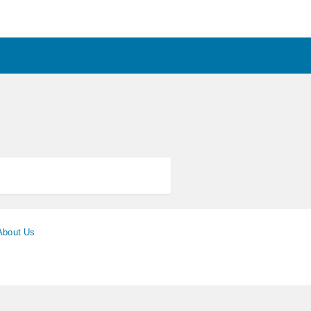
About Us