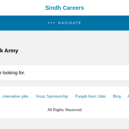
Sindh Careers
NAVIGATE
ak Army
 looking for.
internation jobs
Visas Sponsorship
Punjab Govt Jobs
Blog
All Rights Reserved